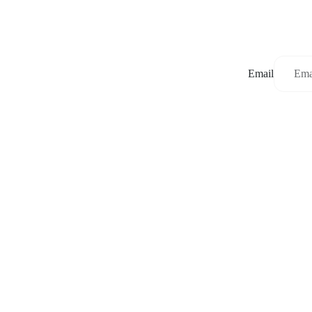
Email