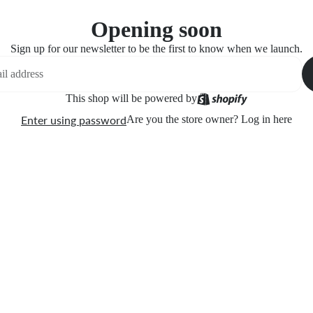
Opening soon
Sign up for our newsletter to be the first to know when we launch.
This shop will be powered by
Enter using password
Are you the store owner?
Log in here