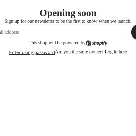
Opening soon
Sign up for our newsletter to be the first to know when we launch.
This shop will be powered by
Enter using password
Are you the store owner?
Log in here