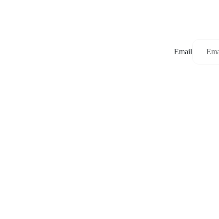
Email