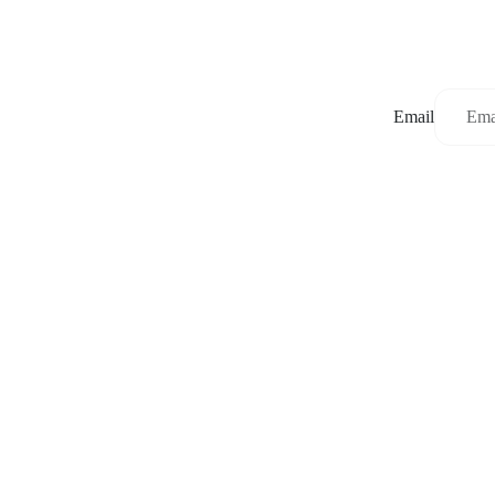
Email