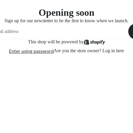
Opening soon
Sign up for our newsletter to be the first to know when we launch.
This shop will be powered by
Enter using password
Are you the store owner?
Log in here