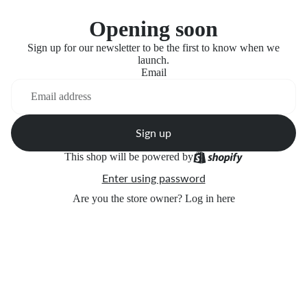
Opening soon
Sign up for our newsletter to be the first to know when we
launch.
Email
Sign up
This shop will be powered by
Enter using password
Are you the store owner?
Log in here