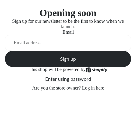
Opening soon
Sign up for our newsletter to be the first to know when we
launch.
Email
Sign up
This shop will be powered by
Enter using password
Are you the store owner?
Log in here