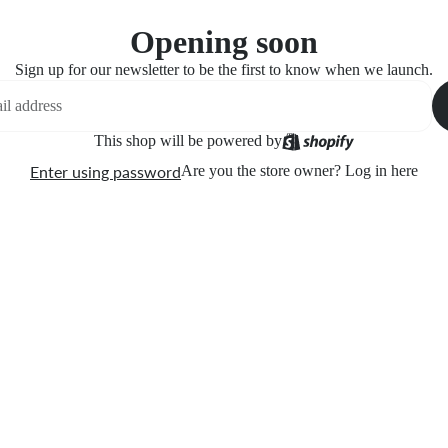
Opening soon
Sign up for our newsletter to be the first to know when we launch.
This shop will be powered by
Enter using password
Are you the store owner?
Log in here