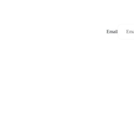
Email