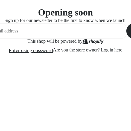
Opening soon
Sign up for our newsletter to be the first to know when we launch.
This shop will be powered by
Enter using password
Are you the store owner?
Log in here