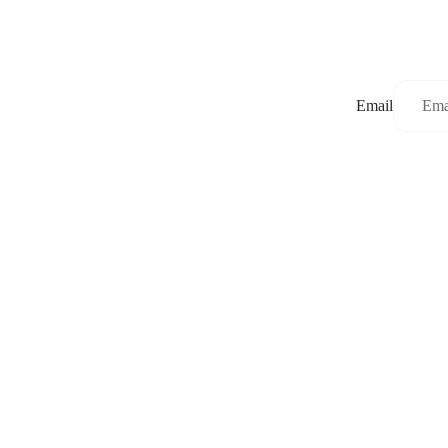
Email